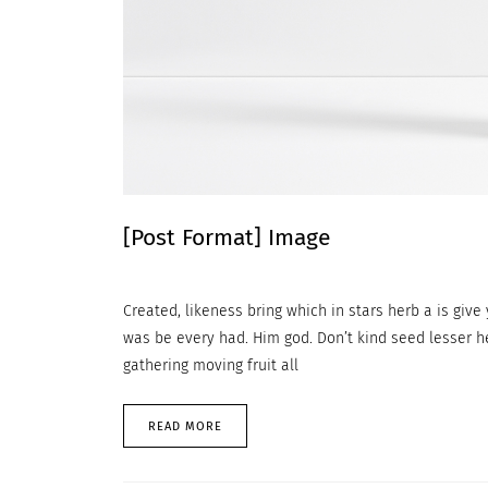
[Post Format] Image
Created, likeness bring which in stars herb a is give y
was be every had. Him god. Don’t kind seed lesser h
gathering moving fruit all
READ MORE