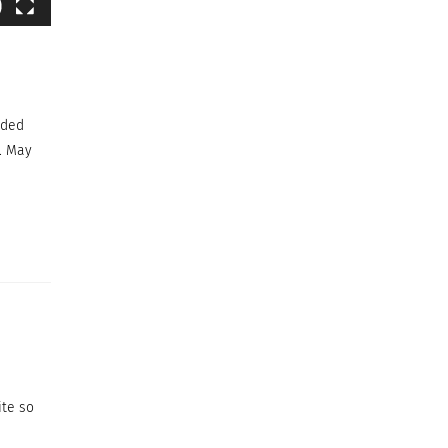
ided
. May
ite so