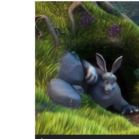
Video-
Player