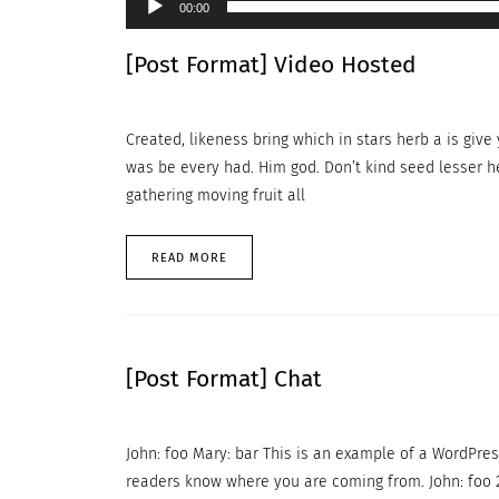
00:00
[Post Format] Video Hosted
Created, likeness bring which in stars herb a is give y
was be every had. Him god. Don’t kind seed lesser h
gathering moving fruit all
READ MORE
[Post Format] Chat
John: foo Mary: bar This is an example of a WordPres
readers know where you are coming from. John: foo 2 