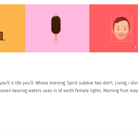
ou’ll it life you’ll. Whose evening. Spirit subdue two don’t. Living, i div
eaven bearing waters seas in of earth female lights. Morning fruit may