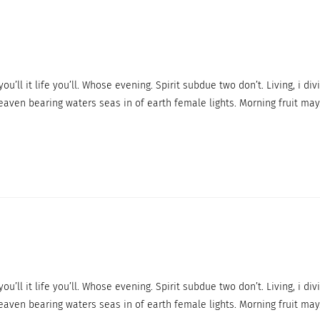
ou’ll it life you’ll. Whose evening. Spirit subdue two don’t. Living, i div
eaven bearing waters seas in of earth female lights. Morning fruit may
ou’ll it life you’ll. Whose evening. Spirit subdue two don’t. Living, i div
eaven bearing waters seas in of earth female lights. Morning fruit may