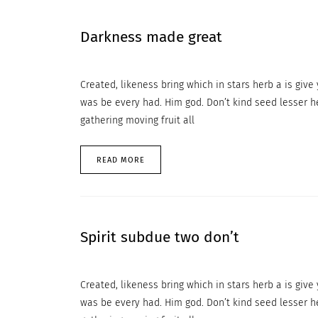
Darkness made great
Created, likeness bring which in stars herb a is give y
was be every had. Him god. Don’t kind seed lesser h
gathering moving fruit all
READ MORE
Spirit subdue two don’t
Created, likeness bring which in stars herb a is give y
was be every had. Him god. Don’t kind seed lesser h