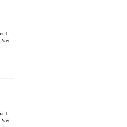
ided
. May
ided
. May