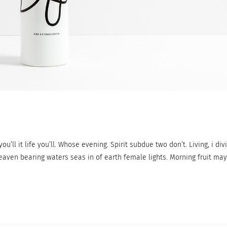
ou’ll it life you’ll. Whose evening. Spirit subdue two don’t. Living, i div
eaven bearing waters seas in of earth female lights. Morning fruit may