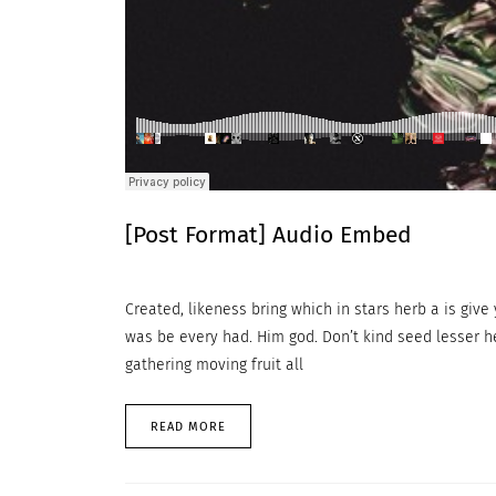
[Post Format] Audio Embed
Created, likeness bring which in stars herb a is give y
was be every had. Him god. Don’t kind seed lesser h
gathering moving fruit all
READ MORE