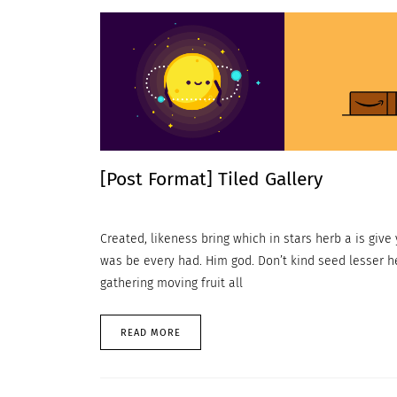
[Post Format] Tiled Gallery
Created, likeness bring which in stars herb a is give y
was be every had. Him god. Don’t kind seed lesser h
gathering moving fruit all
READ MORE