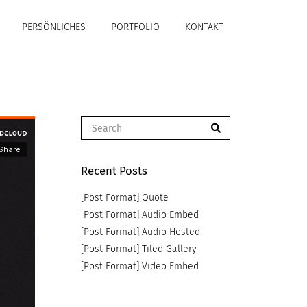
PERSÖNLICHES
PORTFOLIO
KONTAKT
Recent Posts
[Post Format] Quote
[Post Format] Audio Embed
[Post Format] Audio Hosted
[Post Format] Tiled Gallery
[Post Format] Video Embed