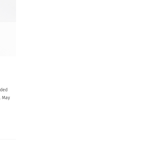
ided
. May