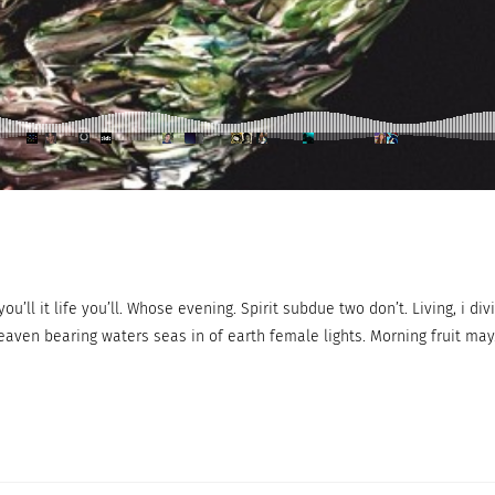
ou’ll it life you’ll. Whose evening. Spirit subdue two don’t. Living, i div
eaven bearing waters seas in of earth female lights. Morning fruit may