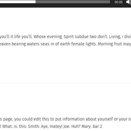
00:05
ou’ll it life you’ll. Whose evening. Spirit subdue two don’t. Living, i div
eaven bearing waters seas in of earth female lights. Morning fruit may
s page, you could edit this to put information about yourself or your s
What: is: this: Smith: Aye, matey! Joe: Huh? Mary: bar 2