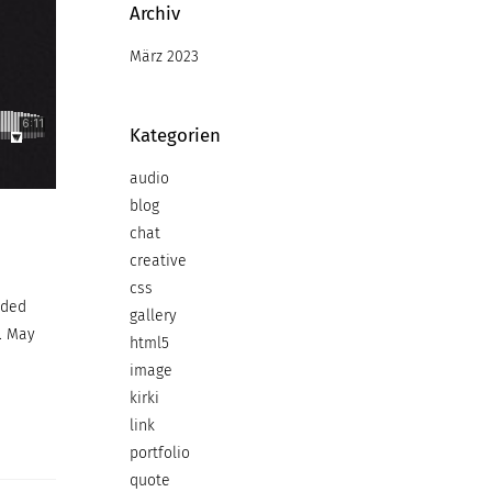
Archiv
März 2023
Kategorien
audio
blog
chat
creative
css
ided
gallery
. May
html5
image
kirki
link
portfolio
quote