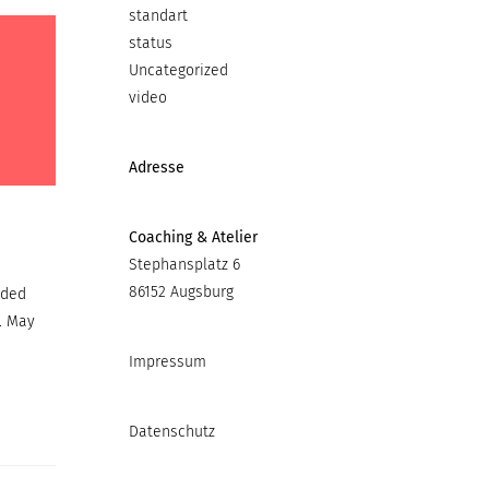
standart
status
Uncategorized
video
Adresse
Coaching & Atelier
Stephansplatz 6
86152 Augsburg
ided
. May
Impressum
Datenschutz